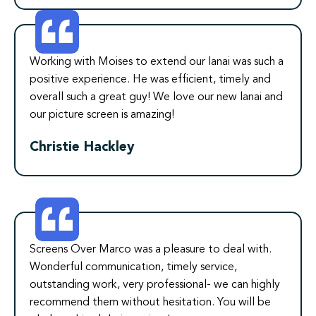
Working with Moises to extend our lanai was such a
positive experience. He was efficient, timely and
overall such a great guy! We love our new lanai and
our picture screen is amazing!
Christie Hackley
Screens Over Marco was a pleasure to deal with.
Wonderful communication, timely service,
outstanding work, very professional- we can highly
recommend them without hesitation. You will be