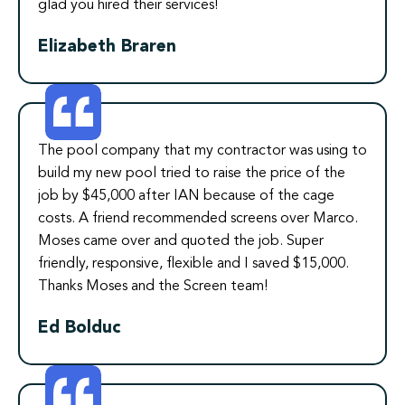
glad you hired their services!
Elizabeth Braren
The pool company that my contractor was using to
build my new pool tried to raise the price of the
job by $45,000 after IAN because of the cage
costs. A friend recommended screens over Marco.
Moses came over and quoted the job. Super
friendly, responsive, flexible and I saved $15,000.
Thanks Moses and the Screen team!
Ed Bolduc