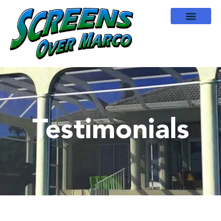
Testimonials