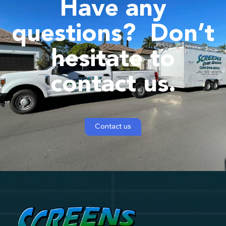
Have any
questions?
Don’t
hesitate to
contact us.
Contact us