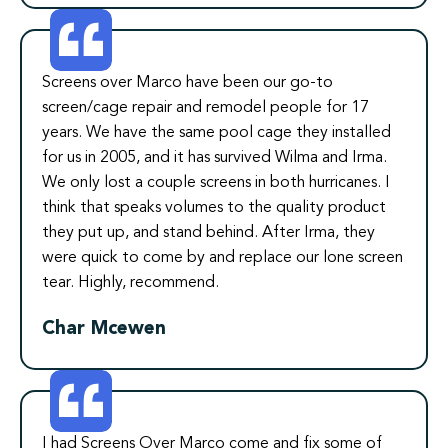
Screens over Marco have been our go-to
screen/cage repair and remodel people for 17
years. We have the same pool cage they installed
for us in 2005, and it has survived Wilma and Irma.
We only lost a couple screens in both hurricanes. I
think that speaks volumes to the quality product
they put up, and stand behind. After Irma, they
were quick to come by and replace our lone screen
tear. Highly, recommend.
Char Mcewen
I had Screens Over Marco come and fix some of