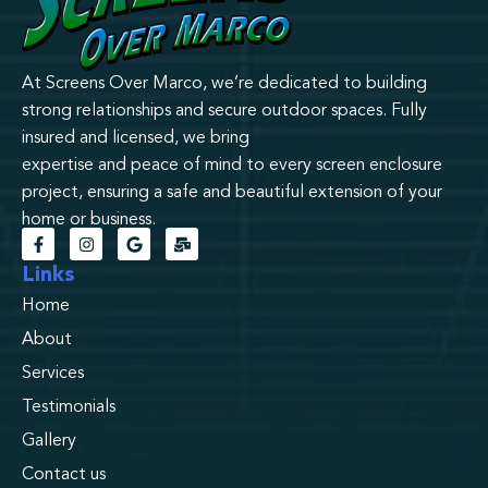
At Screens Over Marco, we’re dedicated to building
strong relationships and secure outdoor spaces. Fully
insured and licensed, we bring
expertise and peace of mind to every screen enclosure
project, ensuring a safe and beautiful extension of your
home or business.
Links
Home
About
Services
Testimonials
Gallery
Contact us