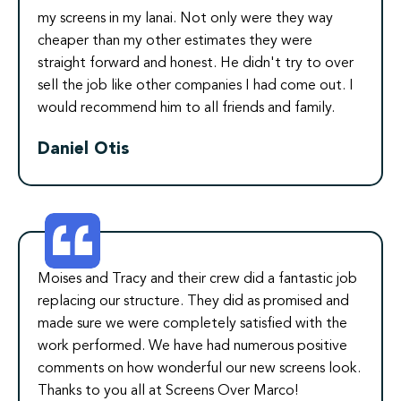
my screens in my lanai. Not only were they way
cheaper than my other estimates they were
straight forward and honest. He didn't try to over
sell the job like other companies I had come out. I
would recommend him to all friends and family.
Daniel Otis
Moises and Tracy and their crew did a fantastic job
replacing our structure. They did as promised and
made sure we were completely satisfied with the
work performed. We have had numerous positive
comments on how wonderful our new screens look.
Thanks to you all at Screens Over Marco!