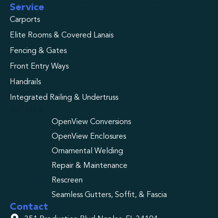
Service
Carports
Elite Rooms & Covered Lanais
Fencing & Gates
Front Entry Ways
Handrails
Integrated Railing & Undertruss
service
OpenView Conversions
OpenView Enclosures
Ornamental Welding
Repair & Maintenance
Rescreen
Seamless Gutters, Soffit, & Fascia
Contact