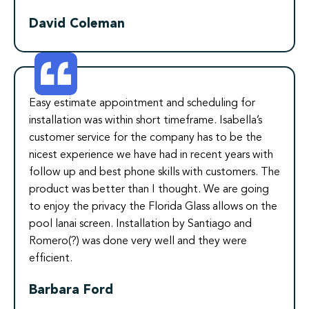
David Coleman
Easy estimate appointment and scheduling for
installation was within short timeframe. Isabella’s
customer service for the company has to be the
nicest experience we have had in recent years with
follow up and best phone skills with customers. The
product was better than I thought. We are going
to enjoy the privacy the Florida Glass allows on the
pool lanai screen. Installation by Santiago and
Romero(?) was done very well and they were
efficient.
Barbara Ford