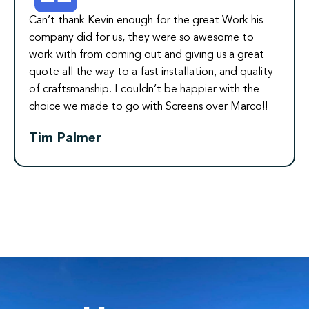
Can’t thank Kevin enough for the great Work his
company did for us, they were so awesome to
work with from coming out and giving us a great
quote all the way to a fast installation, and quality
of craftsmanship. I couldn’t be happier with the
choice we made to go with Screens over Marco!!
Tim Palmer