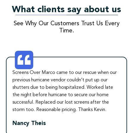
What clients say about us
See Why Our Customers Trust Us Every
Time.
Screens Over Marco came to our rescue when our
previous hurricane vendor couldn’t put up our
shutters due to being hospitalized. Worked late
the night before hurricane to secure our home
successful. Replaced our lost screens after the
storm too. Reasonable pricing. Thanks Kevin.
Nancy Theis