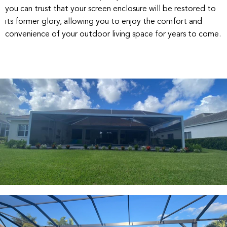
you can trust that your screen enclosure will be restored to
its former glory, allowing you to enjoy the comfort and
convenience of your outdoor living space for years to come.