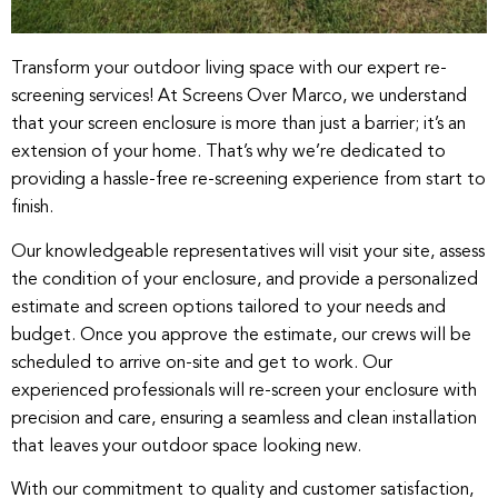
Transform your outdoor living space with our expert re-
screening services! At Screens Over Marco, we understand
that your screen enclosure is more than just a barrier; it’s an
extension of your home. That’s why we’re dedicated to
providing a hassle-free re-screening experience from start to
finish.
Our knowledgeable representatives will visit your site, assess
the condition of your enclosure, and provide a personalized
estimate and screen options tailored to your needs and
budget. Once you approve the estimate, our crews will be
scheduled to arrive on-site and get to work. Our
experienced professionals will re-screen your enclosure with
precision and care, ensuring a seamless and clean installation
that leaves your outdoor space looking new.
With our commitment to quality and customer satisfaction,