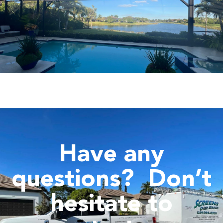
Have any
questions?
Don’t
hesitate to