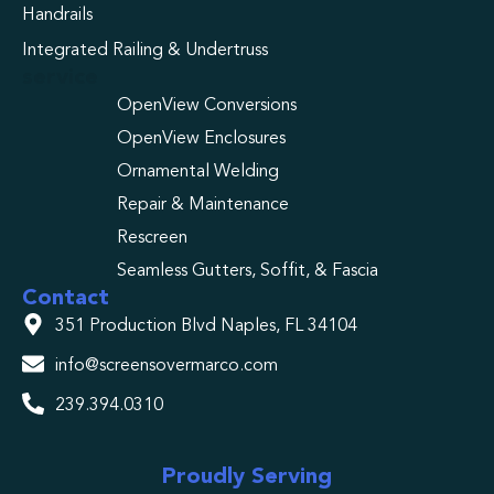
Handrails
Integrated Railing & Undertruss
service
OpenView Conversions
OpenView Enclosures
Ornamental Welding
Repair & Maintenance
Rescreen
Seamless Gutters, Soffit, & Fascia
Contact
351 Production Blvd Naples, FL 34104
info@screensovermarco.com
239.394.0310
Proudly Serving