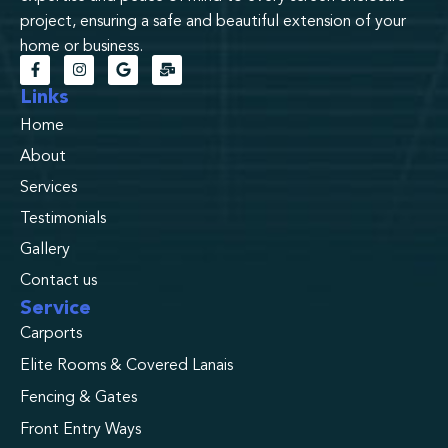
project, ensuring a safe and beautiful extension of your
home or business.
Links
Home
About
Services
Testimonials
Gallery
Contact us
Service
Carports
Elite Rooms & Covered Lanais
Fencing & Gates
Front Entry Ways