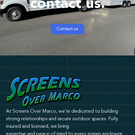
contact us.
Contact us
At Screens Over Marco, we’re dedicated to building
strong relationships and secure outdoor spaces. Fully
insured and licensed, we bring
expertise and peace of mind to every screen enclosure