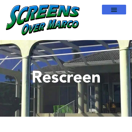
Rescreen