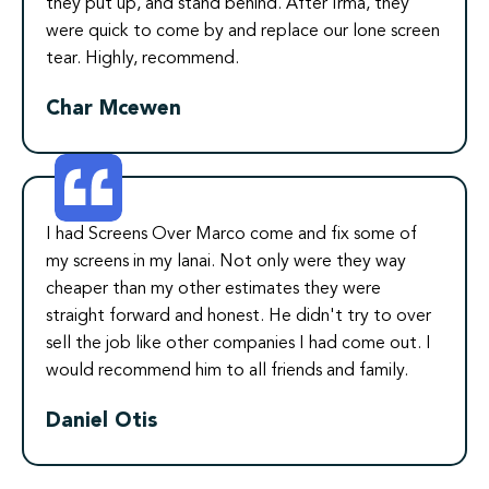
they put up, and stand behind. After Irma, they
were quick to come by and replace our lone screen
tear. Highly, recommend.
Char Mcewen
I had Screens Over Marco come and fix some of
my screens in my lanai. Not only were they way
cheaper than my other estimates they were
straight forward and honest. He didn't try to over
sell the job like other companies I had come out. I
would recommend him to all friends and family.
Daniel Otis