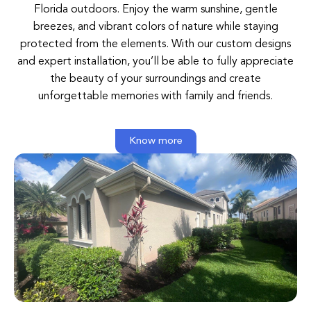
Florida
outdoors
.
Enjoy
the
warm
sunshine
,
gentle
breezes
,
and
vibrant
colors
of
nature
while
staying
protected
from
the
elements
.
With
our
custom
designs
and
expert
installation
,
you’ll
be
able
to
fully
appreciate
the
beauty
of
your
surroundings
and
create
unforgettable
memories
with
family
and
friends
.
Know more