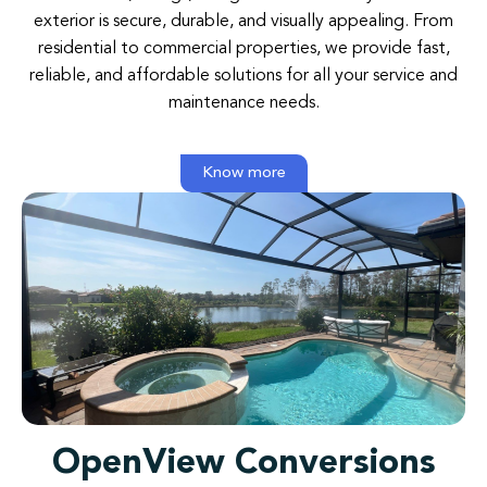
exterior is secure, durable, and visually appealing. From
residential to commercial properties, we provide fast,
reliable, and affordable solutions for all your service and
maintenance needs.
Know more
OpenView Conversions