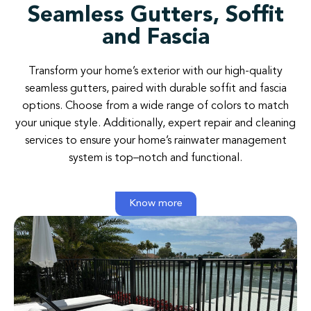
Seamless Gutters, Soffit
and Fascia
Transform your home’s exterior with our high-quality
seamless gutters, paired with durable soffit and fascia
options. Choose from a wide range of colors to match
your unique style. Additionally, expert repair and cleaning
services to ensure your home’s rainwater management
system is top–notch and functional.
Know more