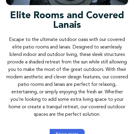
Elite Rooms and Covered
Lanais
Escape
to
the
ultimate
outdoor
oasis
with
our
covered
elite patio
rooms
and
lanais
.
Designed
to
seamlessly
blend
indoor
and
outdoor
living
,
these
sleek
structures
provide
a
shaded
retreat
from
the
sun
while
still
allowing
you to
make
the
most
of
the
great
outdoors
.
With
their
modern aesthetic
and
clever
design
features
,
our
covered
patio
rooms
and
lanais
are
perfect
for relaxing
,
entertaining
,
or
simply
enjoying
the
fresh air
.
Whether
you’re
looking
to
add
some
extra
living
space
to
your
home
or
create a
tranquil retreat
,
our
covered
outdoor
spaces are
the
perfect
solution
.