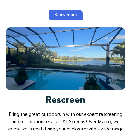
Know more
Rescreen
Bring
the
great
outdoors
in
with
our
expert rescreening
and
restoration
services
!
At
Screens
Over
Marco
,
we
specialize
in
revitalizing
your
enclosure
with
a
wide
range