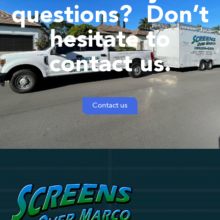
questions?
Don’t
hesitate to
contact us.
Contact us