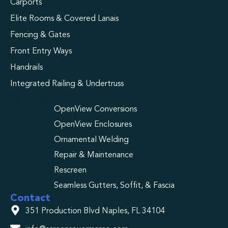
Carports
Elite Rooms & Covered Lanais
Fencing & Gates
Front Entry Ways
Handrails
Integrated Railing & Undertruss
service
OpenView Conversions
OpenView Enclosures
Ornamental Welding
Repair & Maintenance
Rescreen
Seamless Gutters, Soffit, & Fascia
Contact
351 Production Blvd Naples, FL 34104