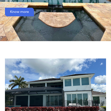
life.
Know more