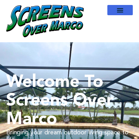
Welcome To
Screens Over
Marco
Bringing your dream outdoor living space to