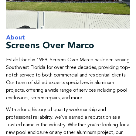
About
Screens Over Marco
Established in 1989, Screens Over Marco has been serving
Southwest Florida for over three decades, providing top-
notch service to both commercial and residential clients.
Our team of skilled experts specializes in aluminum
projects, offering a wide range of services including pool
enclosures, screen repairs, and more.
With a long history of quality workmanship and
professional reliability, we’ve earned a reputation as a
trusted name in the industry. Whether you’re looking for a
new pool enclosure or any other aluminum project, our