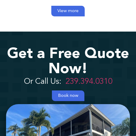
View more
Get a Free Quote
Now!
Or Call Us:
239.394.0310
Book now