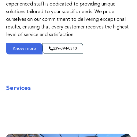
experienced staff is dedicated to providing unique
solutions tailored to your specific needs. We pride
ourselves on our commitment to delivering exceptional
results, ensuring that every customer receives the highest
level of service and satisfaction.
Know more
239-394-0310
Services
Screens Over Marco
Experience seamless solutions tailored to
your needs. Elevate your expectations with
our dedicated service excellence.