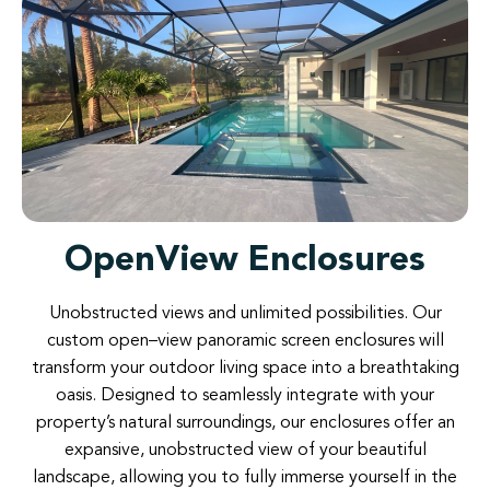
OpenView Enclosures
Unobstructed
views and
unlimited possibilities
.
Our
custom
open
–
view
panoramic
screen
enclosures
will
transform
your
outdoor
living
space
into
a
breathtaking
oasis
.
Designed
to
seamlessly
integrate
with
your
property’s
natural
surroundings
,
our
enclosures
offer
an
expansive
,
unobstructed
view
of
your
beautiful
landscape
,
allowing
you
to
fully
immerse
yourself
in
the