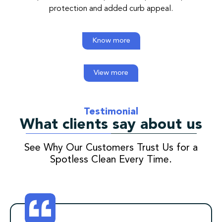
protection and added curb appeal.
Know more
View more
Testimonial
What clients say about us
See Why Our Customers Trust Us for a
Spotless Clean Every Time.