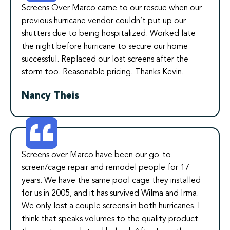
Screens Over Marco came to our rescue when our
previous hurricane vendor couldn’t put up our
shutters due to being hospitalized. Worked late
the night before hurricane to secure our home
successful. Replaced our lost screens after the
storm too. Reasonable pricing. Thanks Kevin.
Nancy Theis
Screens over Marco have been our go-to
screen/cage repair and remodel people for 17
years. We have the same pool cage they installed
for us in 2005, and it has survived Wilma and Irma.
We only lost a couple screens in both hurricanes. I
think that speaks volumes to the quality product