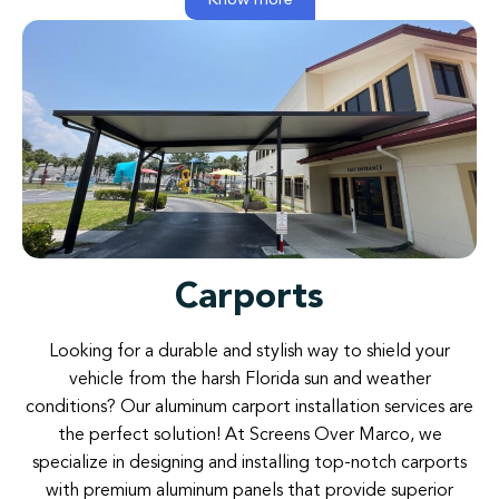
Know more
Carports​​
Looking for a durable and stylish way to shield your
vehicle from the harsh Florida sun and weather
conditions? Our aluminum carport installation services are
the perfect solution! At Screens Over Marco, we
specialize in designing and installing top-notch carports
with premium aluminum panels that provide superior