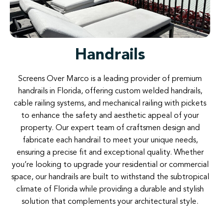
Handrails
Screens
Over
Marco
is
a
leading
provider
of
premium
handrails
in
Florida
,
offering custom
welded
handrails,
cable
railing
systems
,
and
mechanical
railing
with
pickets
to
enhance
the
safety
and
aesthetic
appeal
of
your
property.
Our
expert
team
of
craftsmen
design
and
fabricate
each
handrail
to
meet
your
unique
needs
,
ensuring
a
precise
fit
and
exceptional
quality
.
Whether
you’re
looking
to
upgrade
your
residential
or
commercial
space
,
our
handrails
are
built
to
withstand
the subtropical
climate
of
Florida
while
providing a
durable
and
stylish
solution
that
complements
your
architectural
style
.