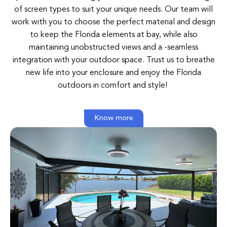
of
screen
types
to
suit
your
unique
needs
. O
ur
team
will
work
with
you
to
choose
the
perfect
material and
design
to
keep
the
Florida elements
at
bay
,
while
also
maintaining unobstructed
views
and
a
-seamless
integration
with
your
outdoor
space
.
Trust
us
to
breathe
new
life
into
your
enclosure
and
enjoy
the
Florida
outdoors
in comfort
and
style
!
Know more