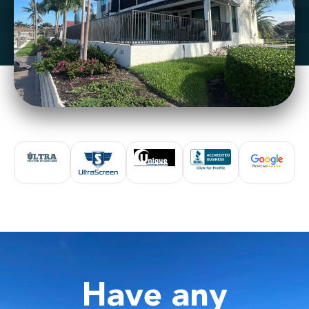
Have any