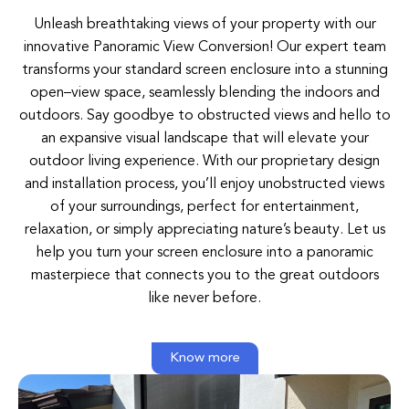
Unleash breathtaking views of your property with our
innovative Panoramic View Conversion!
Our
expert
team
transforms
your
standard
screen
enclosure
into
a
stunning
open
–
view space
,
seamlessly
blending
the
indoors
and
outdoors.
Say
goodbye
to
obstructed
views
and
hello to
an
expansive
visual
landscape
that
will
elevate
your
outdoor
living
experience
.
With
our
proprietary
design
and
installation
process
,
you’ll
enjoy
unobstructed
views
of
your
surroundings
,
perfect
for
entertainment
,
relaxation
,
or
simply
appreciating nature’s beauty
.
Let
us
help
you turn
your
screen
enclosure
into
a
panoramic
masterpiece
that
connects
you
to
the
great
outdoors
like
never
before
.
Know more