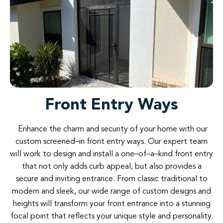
Front Entry Ways
Enhance
the
charm
and
security
of
your
home
with
our
custom
screened
–
in
front
entry
ways
.
Our
expert
team
will
work
to
design
and
install
a
one
–
of
–
a
–
kind
front
entry
that not
only
adds
curb
appeal
,
but
also
provides
a
secure
and
inviting
entrance
.
From
classic
traditional
to
modern
and
sleek
,
our
wide
range
of
custom
designs
and
heights
will
transform your
front
entrance
into
a
stunning
focal
point
that
reflects
your
unique
style
and
personality
.