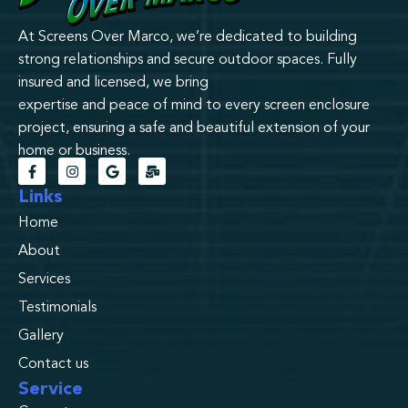
At Screens Over Marco, we’re dedicated to building
strong relationships and secure outdoor spaces. Fully
insured and licensed, we bring
expertise and peace of mind to every screen enclosure
project, ensuring a safe and beautiful extension of your
home or business.
Links
Home
About
Services
Testimonials
Gallery
Contact us
Service