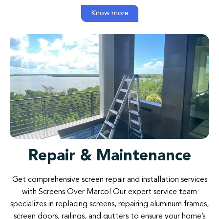
Know more
Repair & Maintenance
Get comprehensive screen repair and installation services
with Screens Over Marco! Our expert service team
specializes in replacing screens, repairing aluminum frames,
screen doors, railings, and gutters to ensure your home’s