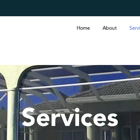
Home
About
Serv
Services