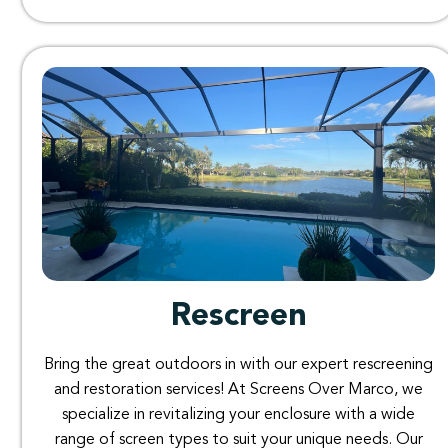
Rescreen
Bring
the
great
outdoors
in
with
our
expert rescreening
and
restoration
services
!
At
Screens
Over
Marco
,
we
specialize
in
revitalizing
your
enclosure
with
a
wide
range
of
screen
types
to
suit
your
unique
needs
. O
ur