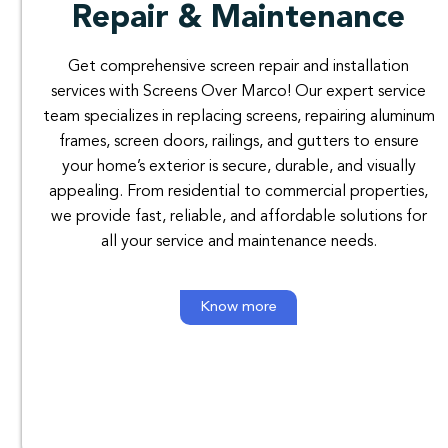
Repair & Maintenance
Get comprehensive screen repair and installation
services with Screens Over Marco! Our expert service
team specializes in replacing screens, repairing aluminum
frames, screen doors, railings, and gutters to ensure
your home’s exterior is secure, durable, and visually
appealing. From residential to commercial properties,
we provide fast, reliable, and affordable solutions for
all your service and maintenance needs.
Know more