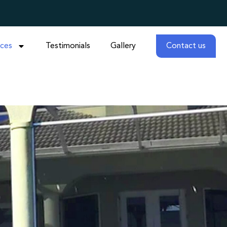
ices
Testimonials
Gallery
Contact us