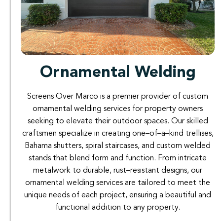
Ornamental Welding
Screens
Over
Marco
is
a
premier
provider
of
custom
ornamental
welding
services
for
property
owners
seeking
to
elevate
their
outdoor
spaces
.
Our
skilled
craftsmen
specialize
in
creating
one
–
of
–
a
–
kind
trellises
,
Bahama
shutters
,
spiral
staircases
,
and
custom
welded
stands
that
blend
form
and
function
.
From
intricate
metalwork
to
durable
,
rust
–
resistant
designs
,
our
ornamental
welding
services
are
tailored
to
meet the
unique
needs
of
each
project
,
ensuring
a
beautiful
and
functional
addition to
any property
.