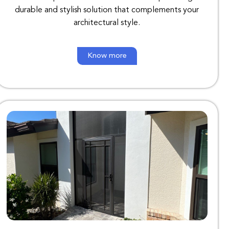
durable
and
stylish
solution
that
complements
your
architectural
style
.
Know more