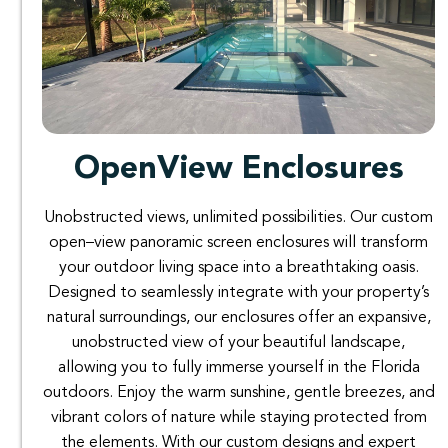
OpenView Enclosures
Unobstructed
views
,
unlimited possibilities
.
Our
custom
open
–
view
panoramic
screen
enclosures
will
transform
your
outdoor
living
space
into
a
breathtaking
oasis
.
Designed
to
seamlessly
integrate
with
your
property’s
natural
surroundings
,
our
enclosures
offer
an expansive
,
unobstructed
view
of
your
beautiful
landscape
,
allowing
you
to
fully
immerse
yourself
in
the
Florida
outdoors
.
Enjoy
the
warm
sunshine
,
gentle
breezes
,
and
vibrant
colors
of
nature
while
staying
protected
from
the
elements
.
With
our
custom
designs
and
expert