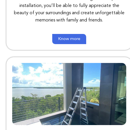
installation
,
you’ll
be
able
to
fully
appreciate
the
beauty
of
your
surroundings
and
create
unforgettable
memories
with
family
and
friends
.
Know more