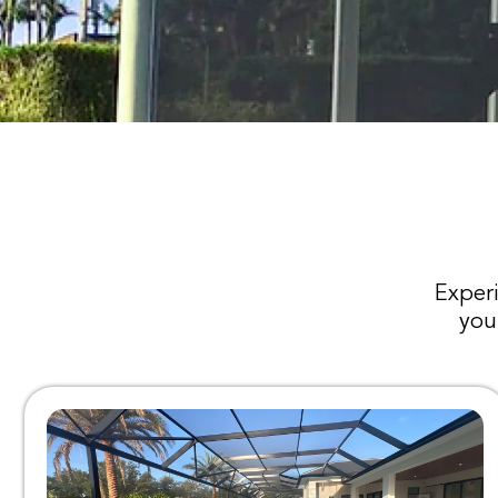
Experi
you