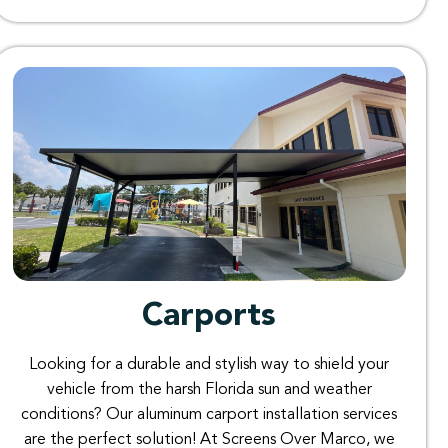
Carports​
Looking for a durable and stylish way to shield your
vehicle from the harsh Florida sun and weather
conditions? Our aluminum carport installation services
are the perfect solution! At Screens Over Marco, we