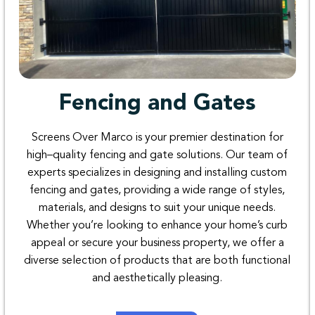
Fencing and Gates
Screens Over
Marco
is
your
premier
destination
for
high
–
quality
fencing
and
gate
solutions
. Our
team
of
experts
specializes
in
designing
and
installing
custom
fencing
and
gates
,
providing
a
wide
range
of
styles
,
materials
,
and
designs
to
suit
your
unique
needs
.
Whether
you’re
looking
to
enhance
your
home’s
curb
appeal
or
secure
your
business
property
,
we offer
a
diverse
selection
of
products
that
are
both
functional
and
aesthetically
pleasing
.