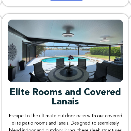
Elite Rooms and Covered
Lanais
Escape
to
the
ultimate
outdoor
oasis
with
our
covered
elite patio
rooms
and
lanais
.
Designed
to
seamlessly
blend
indoor
and
outdoor
living
,
these
sleek
structures