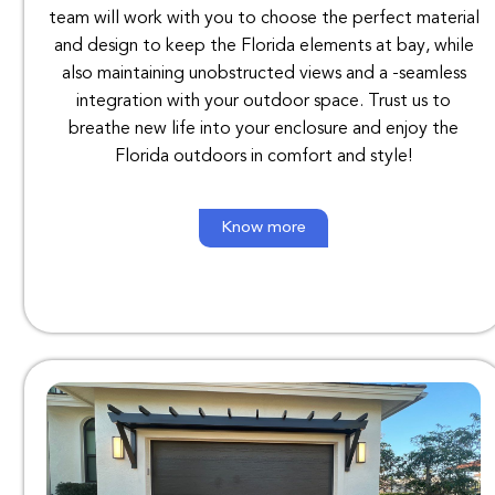
team
will
work
with
you
to
choose
the
perfect
material
and
design
to
keep
the
Florida elements
at
bay
,
while
also
maintaining unobstructed
views
and
a
-seamless
integration
with
your
outdoor
space
.
Trust
us
to
breathe
new
life
into
your
enclosure
and
enjoy
the
Florida
outdoors
in comfort
and
style
!
Know more