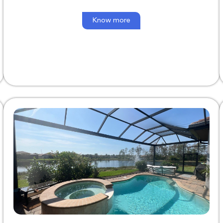
Know more