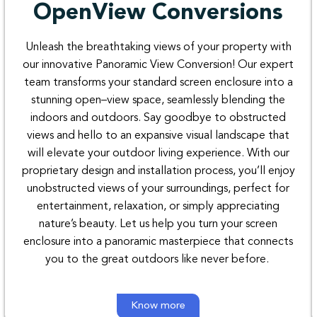
OpenView Conversions
Unleash
the
breathtaking
views
of
your
property
with
our
innovative
Panoramic
View
Conversion
!
Our
expert
team transforms
your
standard
screen
enclosure
into
a
stunning
open
–
view space
,
seamlessly
blending
the
indoors
and outdoors.
Say
goodbye
to
obstructed
views
and
hello to
an
expansive
visual
landscape
that
will
elevate
your outdoor
living
experience
.
With
our
proprietary
design
and
installation
process
,
you’ll
enjoy
unobstructed
views
of
your
surroundings
,
perfect
for
entertainment
,
relaxation
,
or
simply
appreciating
nature’s beauty
.
Let
us
help
you turn
your
screen
enclosure
into
a
panoramic
masterpiece
that
connects
you
to
the
great
outdoors
like
never
before
.
Know more