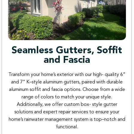
Seamless Gutters, Soffit
and Fascia
Transform
your
home’s
exterior
with
our
high-
quality
6
”
and
7
”
K
–
style
aluminum
gutters
,
paired
with
durable
aluminum
soffit
and
fascia
options
.
Choose
from a
wide
range
of
colors
to
match
your
unique
style
.
Additionally
,
we
offer
custom
box-
style
gutter
solutions
and
expert
repair
services
to
ensure
your
home’s
rainwater
management
system
is
top
–
notch
and
functional
.