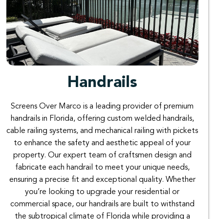
Handrails
Screens
Over
Marco
is
a
leading
provider
of
premium
handrails
in
Florida
,
offering custom
welded
handrails,
cable
railing
systems
,
and
mechanical
railing
with
pickets
to
enhance
the
safety
and
aesthetic
appeal
of
your
property.
Our
expert
team
of
craftsmen
design
and
fabricate
each
handrail
to
meet
your
unique
needs
,
ensuring
a
precise
fit
and
exceptional
quality
.
Whether
you’re
looking
to
upgrade
your
residential
or
commercial
space
,
our
handrails
are
built
to
withstand
the subtropical
climate
of
Florida
while
providing a