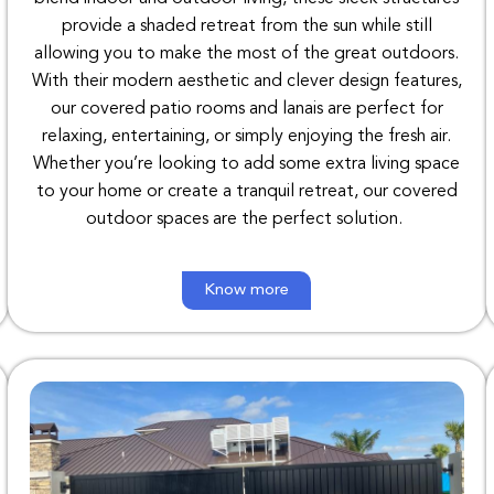
provide
a
shaded
retreat
from
the
sun
while
still
allowing
you to
make
the
most
of
the
great
outdoors
.
With
their
modern aesthetic
and
clever
design
features
,
our
covered
patio
rooms
and
lanais
are
perfect
for
relaxing
,
entertaining
,
or
simply
enjoying
the
fresh air
.
Whether
you’re
looking
to
add
some
extra
living
space
to
your
home
or
create a
tranquil retreat
,
our
covered
outdoor
spaces are
the
perfect
solution
.
Know more