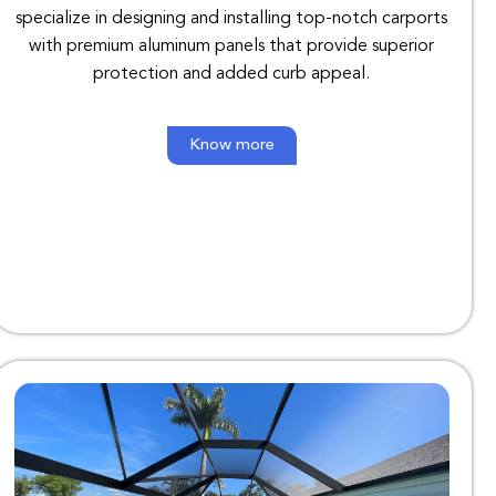
specialize in designing and installing top-notch carports
with premium aluminum panels that provide superior
protection and added curb appeal.
Know more