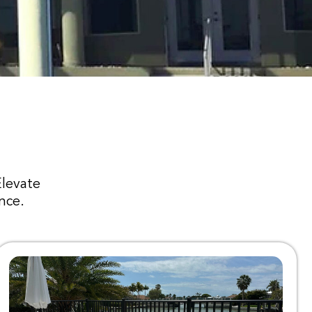
Elevate
nce.