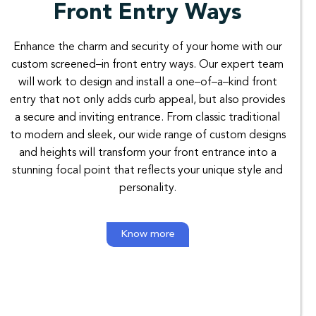
Front Entry Ways
Enhance
the
charm
and
security
of
your
home
with
our
custom
screened
–
in
front
entry
ways
.
Our
expert
team
will
work
to
design
and
install
a
one
–
of
–
a
–
kind
front
entry
that not
only
adds
curb
appeal
,
but
also
provides
a
secure
and
inviting
entrance
.
From
classic
traditional
to
modern
and
sleek
,
our
wide
range
of
custom
designs
and
heights
will
transform your
front
entrance
into
a
stunning
focal
point
that
reflects
your
unique
style
and
personality
.
Know more