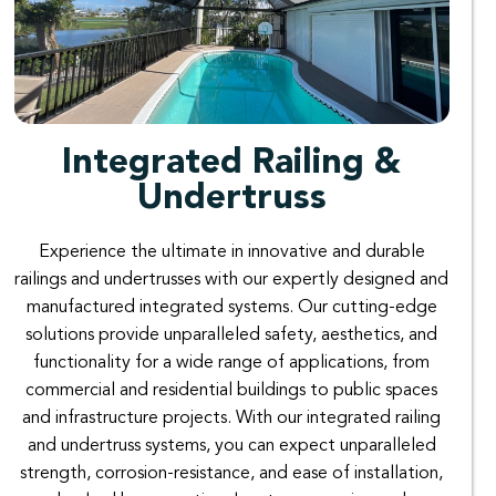
Integrated Railing &
Undertruss
Experience the ultimate in innovative and durable
railings and undertrusses with our expertly designed and
manufactured integrated systems. Our cutting-edge
solutions provide unparalleled safety, aesthetics, and
functionality for a wide range of applications, from
commercial and residential buildings to public spaces
and infrastructure projects. With our integrated railing
and undertruss systems, you can expect unparalleled
strength, corrosion-resistance, and ease of installation,