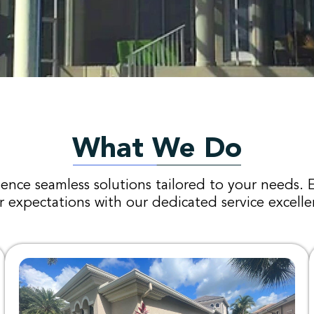
What We Do
ence seamless solutions tailored to your needs. 
r expectations with our dedicated service excelle